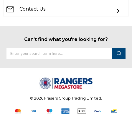
Contact Us
Can't find what you're looking for?
©
2026 Frasers Group Trading Limited.