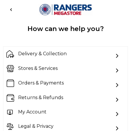
How can we help you?
Delivery & Collection
Stores & Services
Orders & Payments
Returns & Refunds
My Account
Legal & Privacy