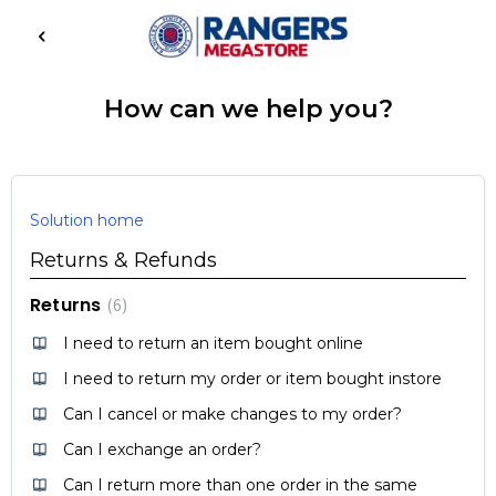
How can we help you?
Solution home
Returns & Refunds
Returns
6
I need to return an item bought online
I need to return my order or item bought instore
Can I cancel or make changes to my order?
Can I exchange an order?
Can I return more than one order in the same