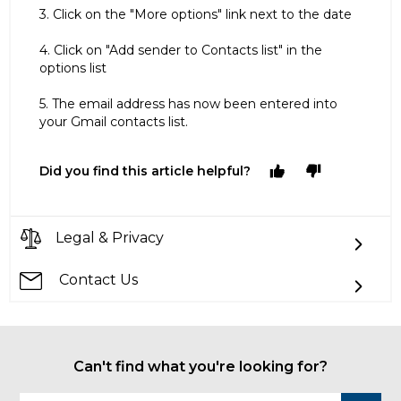
3. Click on the "More options" link next to the date
4. Click on "Add sender to Contacts list" in the
options list
5. The email address has now been entered into
your Gmail contacts list.
Did you find this article helpful?
Legal & Privacy
Contact Us
Can't find what you're looking for?