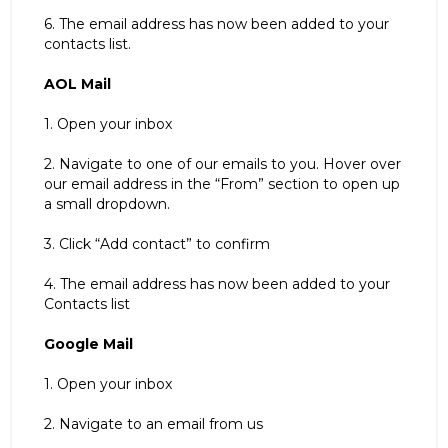
6. The email address has now been added to your
contacts list.
AOL Mail
1. Open your inbox
2. Navigate to one of our emails to you. Hover over
our email address in the “From” section to open up
a small dropdown.
3. Click “Add contact” to confirm
4. The email address has now been added to your
Contacts list
Google Mail
1. Open your inbox
2. Navigate to an email from us