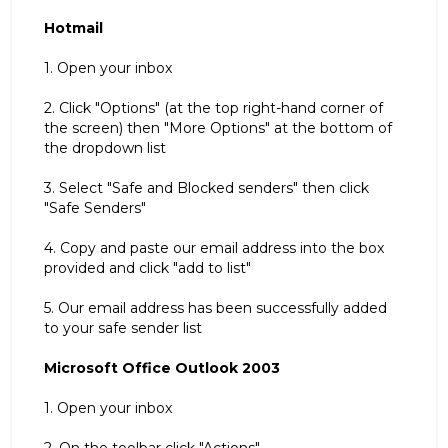
Hotmail
1. Open your inbox
2. Click "Options" (at the top right-hand corner of
the screen) then "More Options" at the bottom of
the dropdown list
3. Select "Safe and Blocked senders" then click
"Safe Senders"
4. Copy and paste our email address into the box
provided and click "add to list"
5. Our email address has been successfully added
to your safe sender list
Microsoft Office Outlook 2003
1. Open your inbox