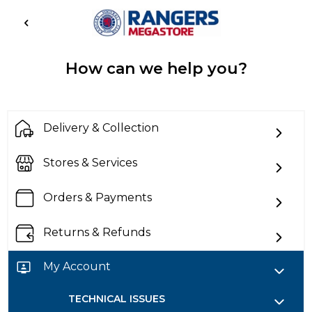
How can we help you?
Delivery & Collection
Stores & Services
Orders & Payments
Returns & Refunds
My Account
TECHNICAL ISSUES