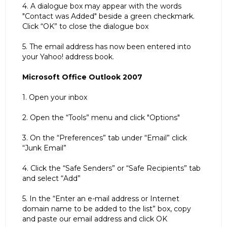
4. A dialogue box may appear with the words
"Contact was Added" beside a green checkmark.
Click “OK” to close the dialogue box
5. The email address has now been entered into
your Yahoo! address book.
Microsoft Office Outlook 2007
1. Open your inbox
2. Open the “Tools” menu and click "Options"
3. On the “Preferences” tab under “Email” click
“Junk Email”
4. Click the “Safe Senders” or “Safe Recipients” tab
and select “Add”
5. In the “Enter an e-mail address or Internet
domain name to be added to the list” box, copy
and paste our email address and click OK