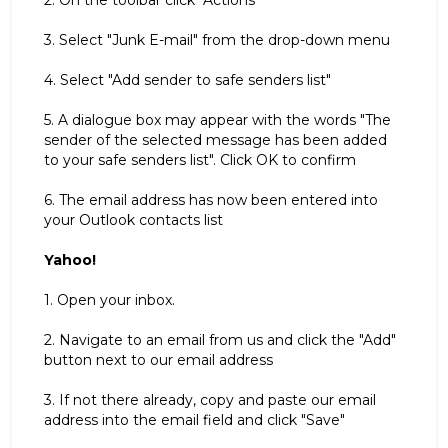
2. On the toolbar click "Actions"
3. Select "Junk E-mail" from the drop-down menu
4. Select "Add sender to safe senders list"
5. A dialogue box may appear with the words "The
sender of the selected message has been added
to your safe senders list". Click OK to confirm
6. The email address has now been entered into
your Outlook contacts list
Yahoo!
1. Open your inbox.
2. Navigate to an email from us and click the "Add"
button next to our email address
3. If not there already, copy and paste our email
address into the email field and click "Save"