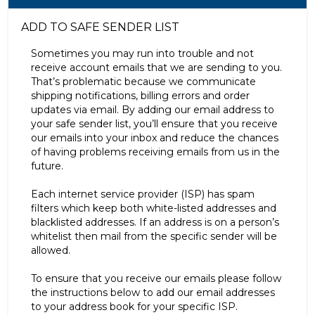
ADD TO SAFE SENDER LIST
Sometimes you may run into trouble and not
receive account emails that we are sending to you.
That’s problematic because we communicate
shipping notifications, billing errors and order
updates via email. By adding our email address to
your safe sender list, you’ll ensure that you receive
our emails into your inbox and reduce the chances
of having problems receiving emails from us in the
future.
Each internet service provider (ISP) has spam
filters which keep both white-listed addresses and
blacklisted addresses. If an address is on a person’s
whitelist then mail from the specific sender will be
allowed.
To ensure that you receive our emails please follow
the instructions below to add our email addresses
to your address book for your specific ISP.