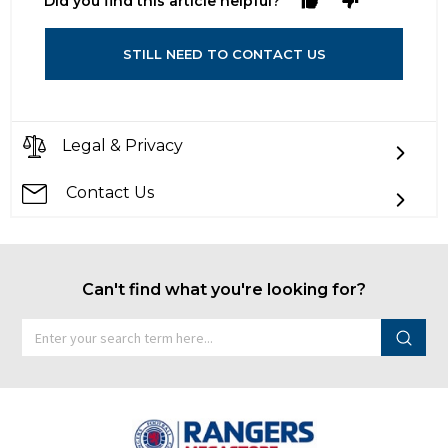
Did you find this article helpful?
STILL NEED TO CONTACT US
Legal & Privacy
Contact Us
Can't find what you're looking for?