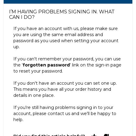
I’M HAVING PROBLEMS SIGNING IN. WHAT
CAN I DO?
If you have an account with us, please make sure
you are using the same email address and
password as you used when setting your account
up.
If you can't remember your password, you can use
the '
forgotten password
' link on the sign-in page
to reset your password.
If you don't have an account you can set one up.
This means you have all your order history and
details in one place.
If you're still having problems signing in to your
account, please contact us and we'll be happy to
help.