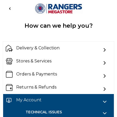
How can we help you?
Delivery & Collection
Stores & Services
Orders & Payments
Returns & Refunds
My Account
TECHNICAL ISSUES