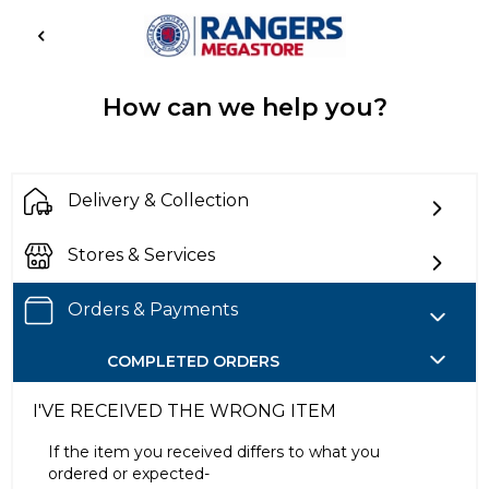
How can we help you?
Delivery & Collection
Stores & Services
Orders & Payments
COMPLETED ORDERS
I'VE RECEIVED THE WRONG ITEM
If the item you received differs to what you
ordered or expected-