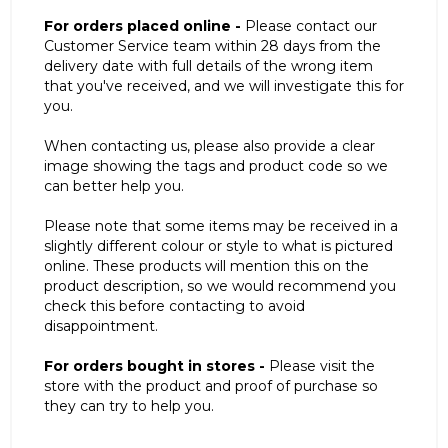
For orders placed online -
Please contact our
Customer Service team within 28 days from the
delivery date with full details of the wrong item
that you've received, and we will investigate this for
you.
When contacting us, please also provide a clear
image showing the tags and product code so we
can better help you.
Please note that some items may be received in a
slightly different colour or style to what is pictured
online. These products will mention this on the
product description, so we would recommend you
check this before contacting to avoid
disappointment.
For orders bought in stores -
Please visit the
store with the product and proof of purchase so
they can try to help you.