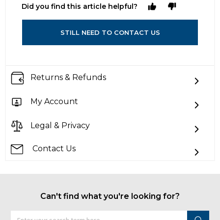
Did you find this article helpful?
STILL NEED TO CONTACT US
Returns & Refunds
My Account
Legal & Privacy
Contact Us
Can't find what you're looking for?