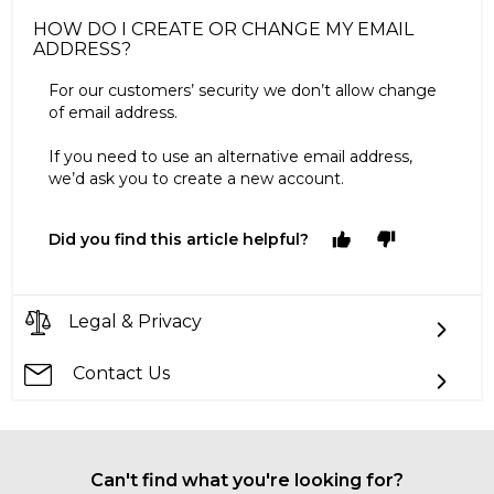
HOW DO I CREATE OR CHANGE MY EMAIL
ADDRESS?
For our customers’ security we don’t allow change
of email address.
If you need to use an alternative email address,
we’d ask you to create a new account.
Did you find this article helpful?
Legal & Privacy
Contact Us
Can't find what you're looking for?