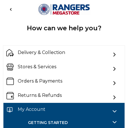
How can we help you?
Delivery & Collection
Stores & Services
Orders & Payments
Returns & Refunds
My Account
GETTING STARTED