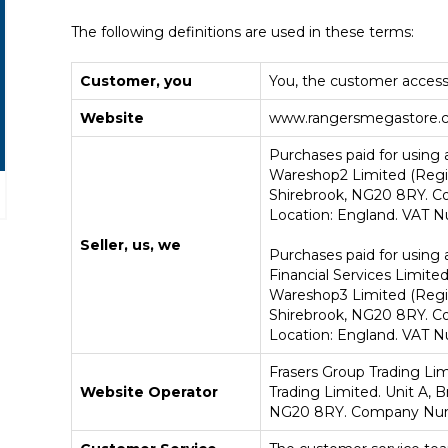
The following definitions are used in these terms:
Customer, you
You, the customer access
Website
www.rangersmegastore.
Purchases paid for using a
Wareshop2 Limited (Regis
Shirebrook, NG20 8RY. 
Location: England. VAT N
Seller, us, we
Purchases paid for using 
Financial Services Limited
Wareshop3 Limited (Regis
Shirebrook, NG20 8RY. C
Location: England. VAT N
Frasers Group Trading Lim
Website Operator
Trading Limited.
Unit A, 
NG20 8RY
. Company N