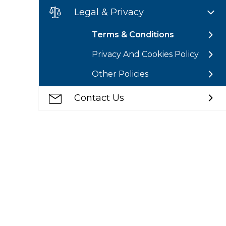
Legal & Privacy
Terms & Conditions
Privacy And Cookies Policy
Other Policies
Contact Us