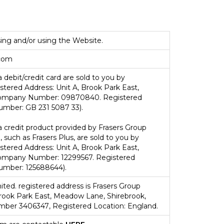
ing and/or using the Website.
com
 debit/credit card are sold to you by
tered Address: Unit A, Brook Park East,
Company Number: 09870840. Registered
umber: GB 231 5087 33).
a credit product provided by Frasers Group
, such as Frasers Plus, are sold to you by
tered Address: Unit A, Brook Park East,
ompany Number: 12299567. Registered
umber: 125688644).
ited.
registered address is
Frasers Group
Brook Park East, Meadow Lane, Shirebrook,
umber
3406347
, Registered Location: England.