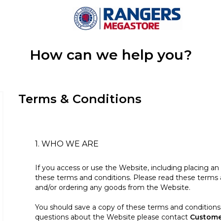
How can we help you?
Terms & Conditions
1. WHO WE ARE
If you access or use the Website, including placing a
these terms and conditions. Please read these terms a
and/or ordering any goods from the Website.
You should save a copy of these terms and conditions 
questions about the Website please contact
Custome