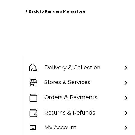
Back to Rangers Megastore
Delivery & Collection
Stores & Services
Orders & Payments
Returns & Refunds
My Account