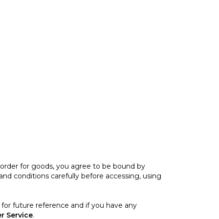
n order for goods, you agree to be bound by
nd conditions carefully before accessing, using
for future reference and if you have any
r Service
.