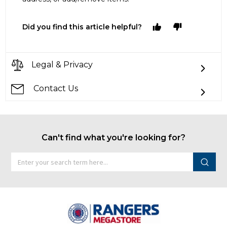
Did you find this article helpful?
Legal & Privacy
Contact Us
Can't find what you're looking for?