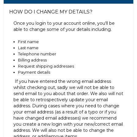
HOW DO I CHANGE MY DETAILS?
Once you login to your account online, you'll be
able to change some of your details including.
First name
Last name
Telephone number
Billing address
Request shipping addresses
Payment details
If you have entered the wrong email address
whilst checking out, sadly we will not be able to
send email to you about that order. We also will not
be able to retrospectively update your email
address. During cases where you need to change
your email address (as a result of a typo or if you
have changed email addresses) we recommend
you create a new login with your new/correct email
address. We will also not be able to change the
address, or add/remove items.