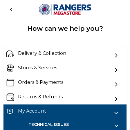
How can we help you?
Delivery & Collection
Stores & Services
Orders & Payments
Returns & Refunds
My Account
TECHNICAL ISSUES