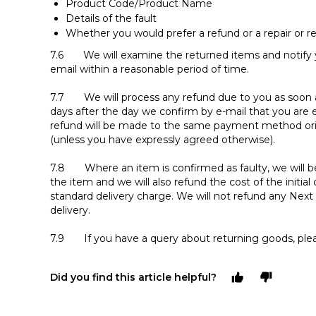
Product Code/Product Name
Details of the fault
Whether you would prefer a refund or a repair or 
7.6 We will examine the returned items and notify y
email within a reasonable period of time.
7.7 We will process any refund due to you as soon as 
days after the day we confirm by e-mail that you are e
refund will be made to the same payment method ori
(unless you have expressly agreed otherwise).
7.8 Where an item is confirmed as faulty, we will be
the item and we will also refund the cost of the initial
standard delivery charge. We will not refund any Ne
delivery.
7.9 If you have a query about returning goods, ple
Did you find this article helpful?