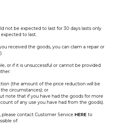
ld not be expected to last for 30 days lasts only
expected to last.
you received the goods, you can claim a repair or
).
ble, or if it is unsuccessful or cannot be provided
ther:
tion (the amount of the price reduction will be
the circumstances); or
ut note that if you have had the goods for more
ccount of any use you have had from the goods).
, please contact Customer Service
HERE
to
sible of: