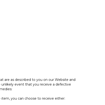
at are as described to you on our Website and
 unlikely event that you receive a defective
emedies:
e item, you can choose to receive either: