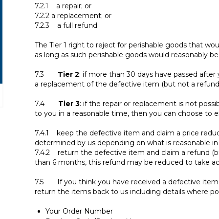
7.2.1 a repair; or
7.2.2 a replacement; or
7.2.3 a full refund.
The Tier 1 right to reject for perishable goods that wou
as long as such perishable goods would reasonably be 
7.3
Tier 2
: if more than 30 days have passed after 
a replacement of the defective item (but not a refund
7.4
Tier 3
: if the repair or replacement is not possi
to you in a reasonable time, then you can choose to ei
7.4.1 keep the defective item and claim a price reduc
determined by us depending on what is reasonable in 
7.4.2 return the defective item and claim a refund (b
than 6 months, this refund may be reduced to take a
7.5 If you think you have received a defective item
return the items back to us including details where pos
Your Order Number