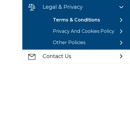
Legal & Privacy
Terms & Conditions
Privacy And Cookies Policy
Other Policies
Contact Us