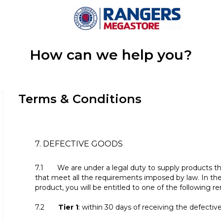
How can we help you?
Terms & Conditions
7. DEFECTIVE GOODS
7.1 We are under a legal duty to supply products th
that meet all the requirements imposed by law. In the
product, you will be entitled to one of the following r
7.2
Tier 1
: within 30 days of receiving the defectiv