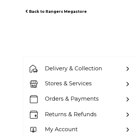
Back to Rangers Megastore
Delivery & Collection
Stores & Services
Orders & Payments
Returns & Refunds
My Account