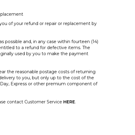
replacement
ou of your refund or repair or replacement by
possible and, in any case within fourteen (14)
ntitled to a refund for defective items. The
ginally used by you to make the payment
ar the reasonable postage costs of returning
 delivery to you, but only up to the cost of the
xt Day, Express or other premium component of
ase contact Customer Service
HERE
.