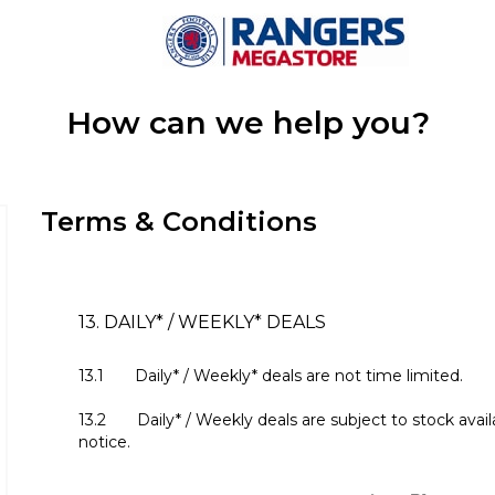
How can we help you?
Terms & Conditions
13. DAILY* / WEEKLY* DEALS
13.1 Daily* / Weekly* deals are not time limited.
13.2 Daily* / Weekly deals are subject to stock avail
notice.