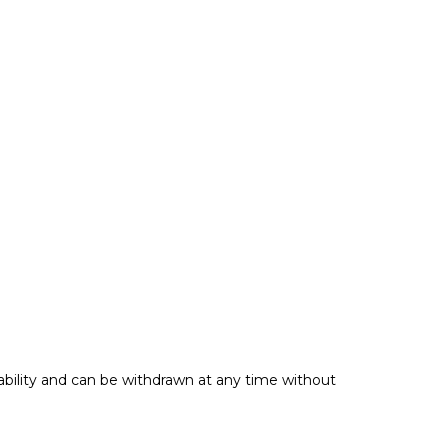
ability and can be withdrawn at any time without