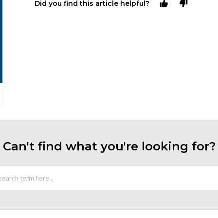
Did you find this article helpful?
Can't find what you're looking for?