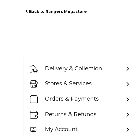
Back to Rangers Megastore
Delivery & Collection
Stores & Services
Orders & Payments
Returns & Refunds
My Account