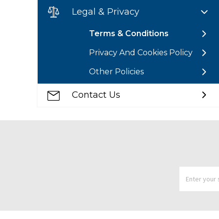
Legal & Privacy
Terms & Conditions
Privacy And Cookies Policy
Other Policies
Contact Us